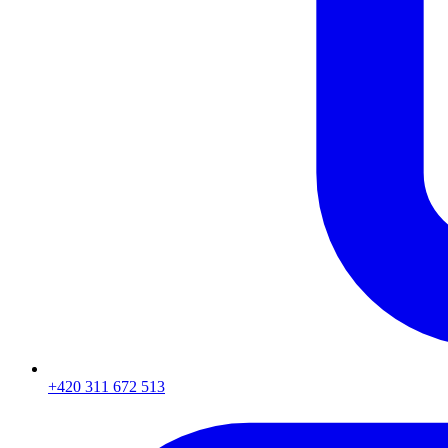
+420 311 672 513