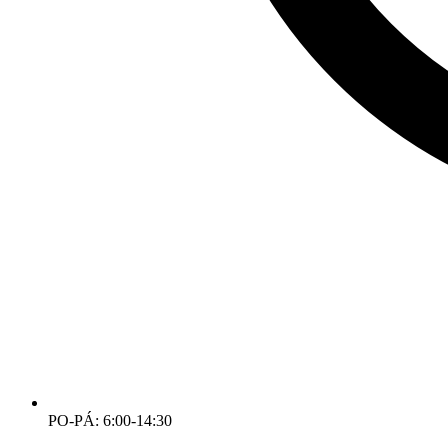
PO-PÁ: 6:00-14:30