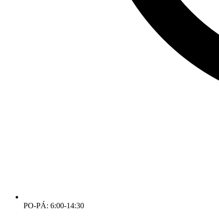
PO-PÁ: 6:00-14:30