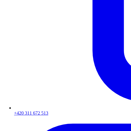
+420 311 672 513