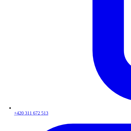
+420 311 672 513