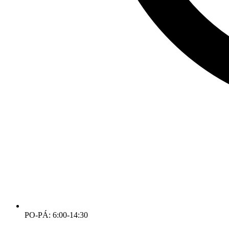
PO-PÁ: 6:00-14:30