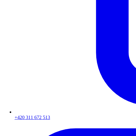
+420 311 672 513