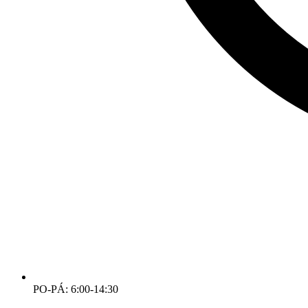
PO-PÁ: 6:00-14:30