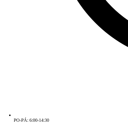
PO-PÁ: 6:00-14:30