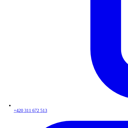
+420 311 672 513