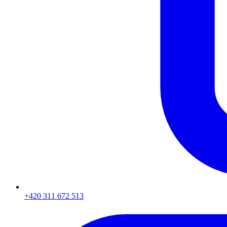
+420 311 672 513