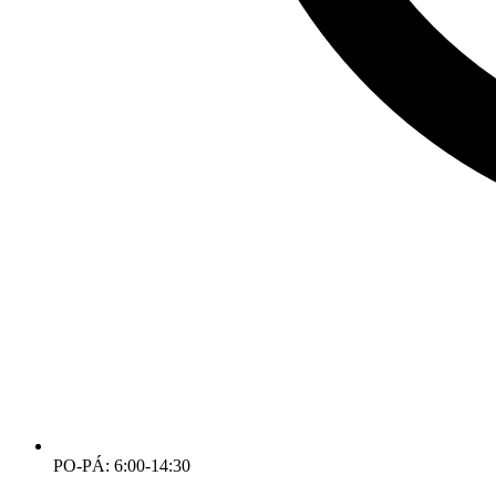
PO-PÁ: 6:00-14:30