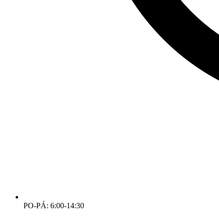
PO-PÁ: 6:00-14:30