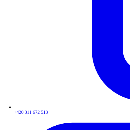
+420 311 672 513