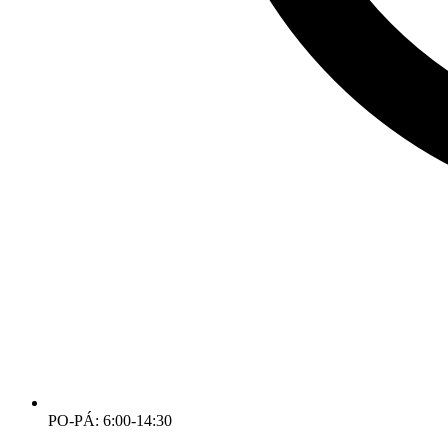
PO-PÁ: 6:00-14:30