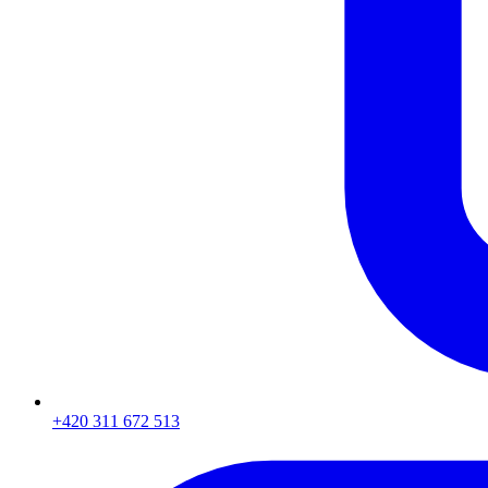
+420 311 672 513