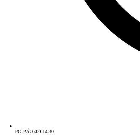
PO-PÁ: 6:00-14:30