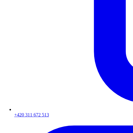
+420 311 672 513