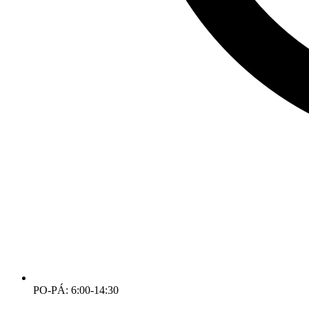
PO-PÁ: 6:00-14:30