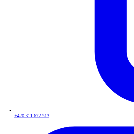
+420 311 672 513