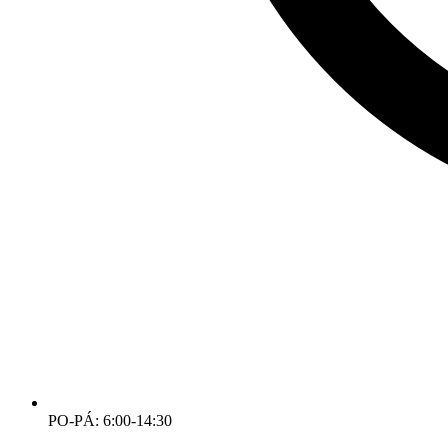
PO-PÁ: 6:00-14:30