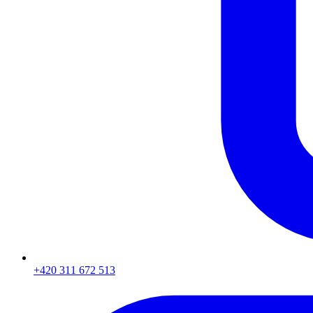
+420 311 672 513