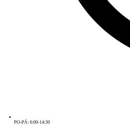
PO-PÁ: 6:00-14:30