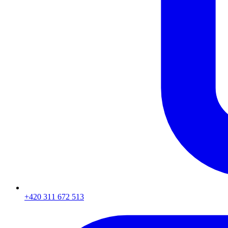
+420 311 672 513