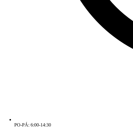
PO-PÁ: 6:00-14:30